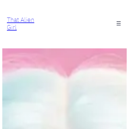
Skip
to
That Alien
content
Girl