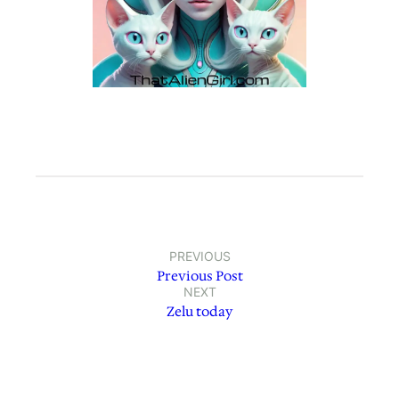
PREVIOUS
Previous Post
NEXT
Zelu today