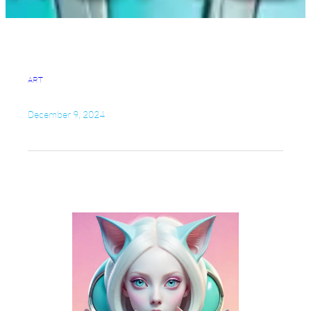
ART
December 9, 2024