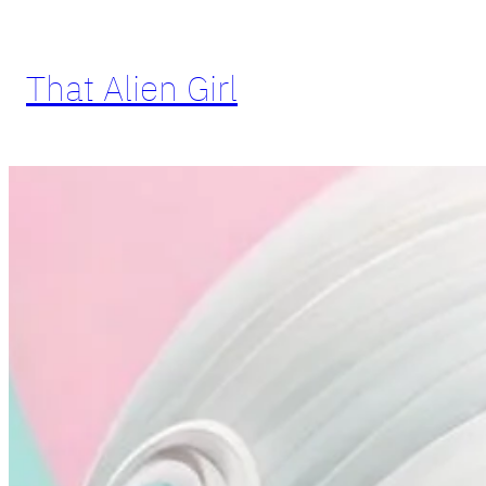
Skip
to
That Alien Girl
content