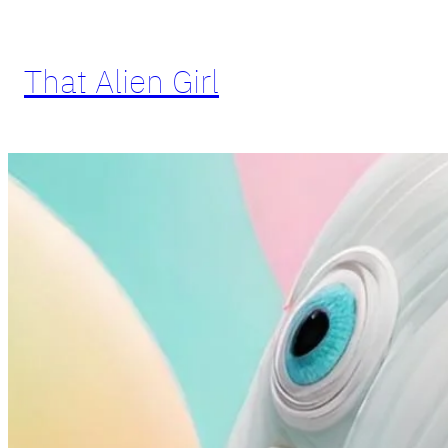
Skip
to
That Alien Girl
content