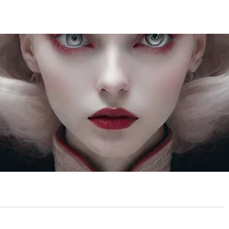
T
ed Vision
ember 8, 2024