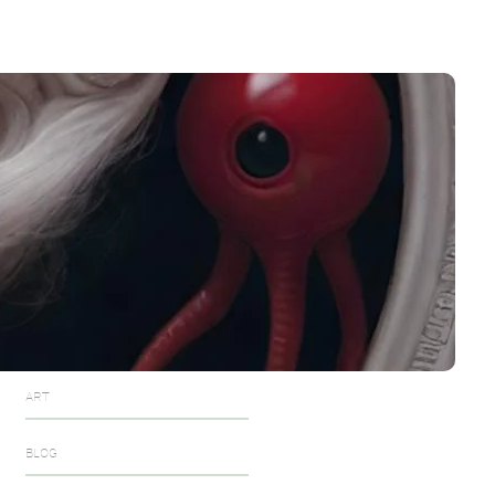
The Blue Queen
December 6, 2024
Dec 6,2024
December 7, 2024
Zelu the fuzz alien
December 7, 2024
One of them
December 7, 2024
December 8, 2024
Categories
ART
BLOG