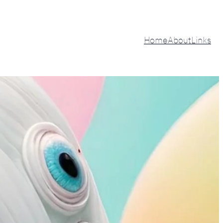
Home
About
Links