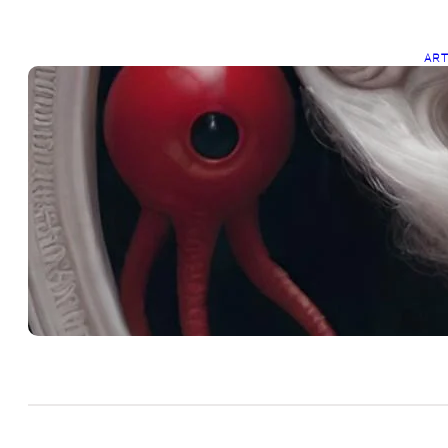
AR
R
Dec